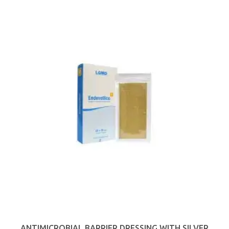
ANTIMICROBIAL BARRIER DRESSING WITH SILVER