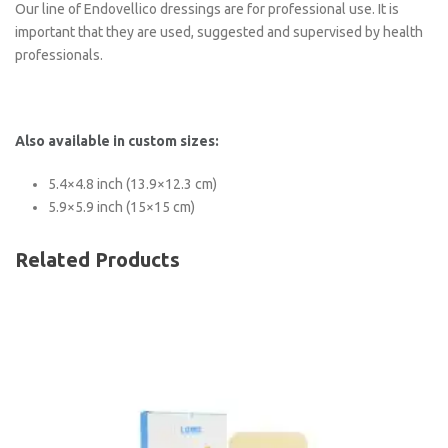
Our line of Endovellico dressings are for professional use. It is
important that they are used, suggested and supervised by health
professionals.
Also available in custom sizes:
5.4×4.8 inch (13.9×12.3 cm)
5.9×5.9 inch (15×15 cm)
Related Products