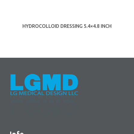
HYDROCOLLOID DRESSING 5.4×4.8 INCH