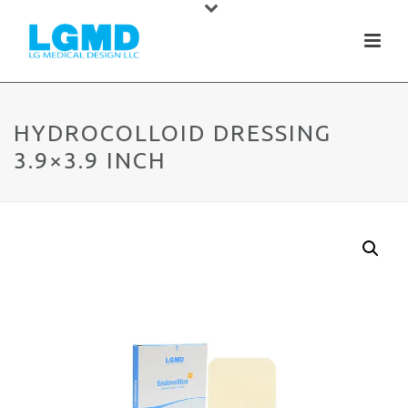
HYDROCOLLOID DRESSING
3.9×3.9 INCH