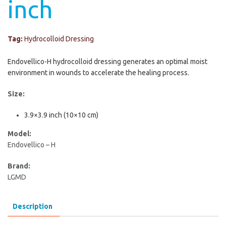
inch
Tag:
Hydrocolloid Dressing
Endovellico-H hydrocolloid dressing generates an optimal moist
environment in wounds to accelerate the healing process.
Size:
3.9×3.9 inch (10×10 cm)
Model:
Endovellico – H
Brand:
LGMD
Description