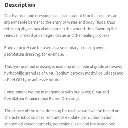
Description
Our hydrocolloid dressing has a transparent film that creates an
impermeable barrier to the entry of water and body fluids, thus
retaining physiological moisture in the wound, thus favoring the
removal of dead or damaged tissue and the healing process.
Endovellico-H can be used as a secondary dressing over a
petrolatum dressing, for example.
This hydrocolloid dressing is made up of a medical grade adhesive,
hydrophilic granules of CMC (sodium carboxy methyl cellulose) and
a Peel Off type adhesive border.
Complement wound management with our Silver, Clear and
Petrolatum Antimicrobial Barrier Dressings.
The choice of the ideal dressing for each wound will be based on
characteristics such as: amount of exudate, pain, colonization,
anatomical region, tunnels, perilesional skin and the lesion bed.