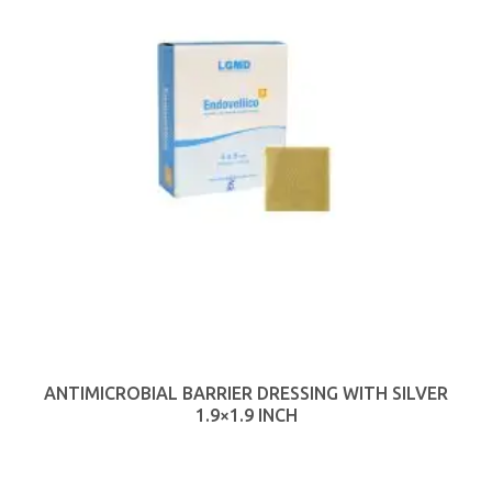
ANTIMICROBIAL BARRIER DRESSING WITH SILVER
1.9×1.9 INCH