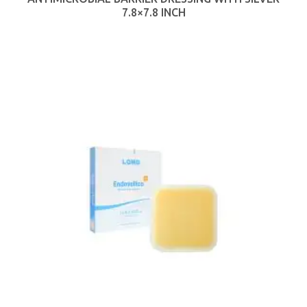
7.8×7.8 INCH