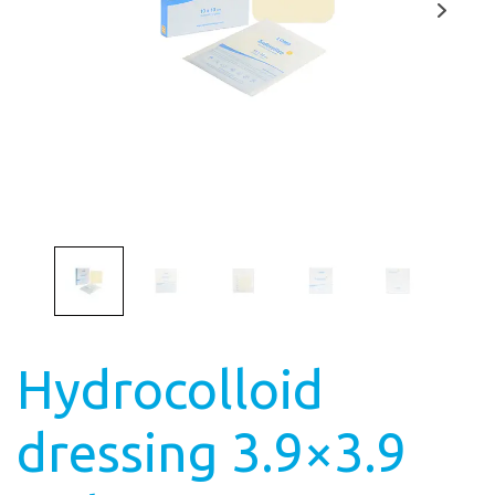
Hydrocolloid
dressing 3.9×3.9