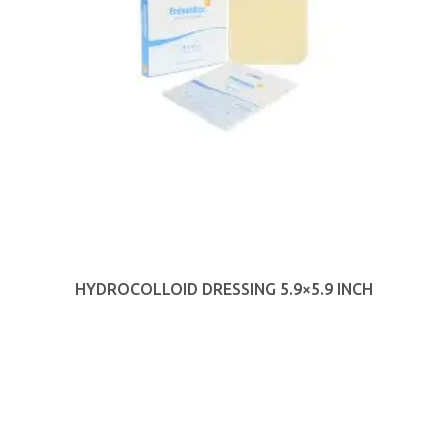
HYDROCOLLOID DRESSING 5.9×5.9 INCH