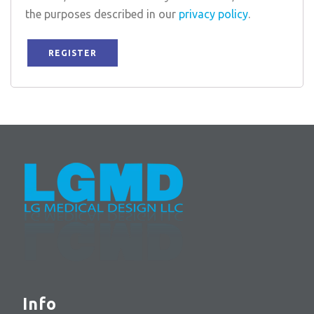
the purposes described in our
privacy policy
.
REGISTER
Info