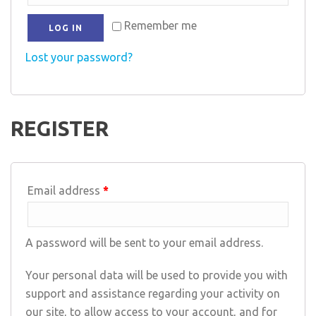
Remember me
LOG IN
Lost your password?
REGISTER
Email address
*
A password will be sent to your email address.
Your personal data will be used to provide you with
support and assistance regarding your activity on
our site, to allow access to your account, and for