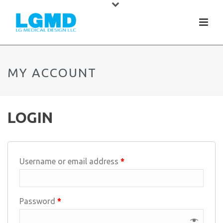
MY ACCOUNT
LOGIN
Username or email address
*
Password
*